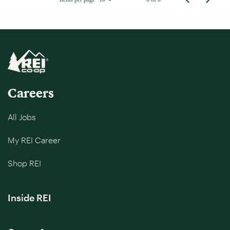
Careers
All Jobs
My REI Career
Shop REI
Inside REI