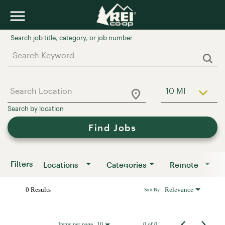
Job Search Page
10 MI
Use LEFT a
Find Jobs
Filters
Locations
Categories
Remote
0 Results
Relevance
Sort By
Items per page
0 of 0
10