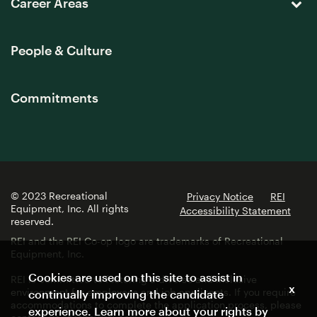
Career Areas
People & Culture
Commitments
© 2023 Recreational
Privacy Notice
REI
Equipment, Inc. All rights
Accessibility Statement
reserved.
REI and the REI Co-op logo are trademarks of Recreational
Equipment, Inc.
Cookies are used on this site to assist in
REI is committed to fostering a diverse and inclusive
x
environment for employees and job applicants. If you require
continually improving the candidate
accommodations to complete the application process, please
experience. Learn more about your rights by