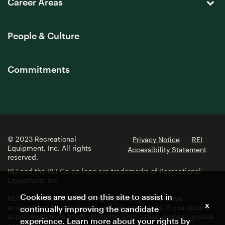
Career Areas
People & Culture
Commitments
© 2023 Recreational
Privacy Notice
REI
Equipment, Inc. All rights
Accessibility Statement
reserved.
REI and the REI Co-op logo are trademarks of Recreational
Equipment, Inc.
Cookies are used on this site to assist in
REI is committed to fostering a diverse and inclusive
x
environment for employees and job applicants. If you require
continually improving the candidate
accommodations to complete the application process, please
experience. Learn more about your rights by