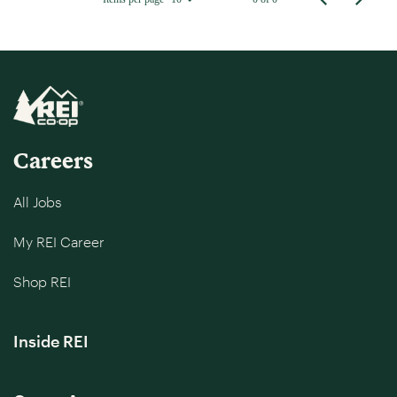
Careers
All Jobs
My REI Career
Shop REI
Inside REI