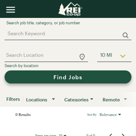
Job Search Page
10 MI
Use LEFT a
Find Jobs
Filters
Locations
Categories
Remote
0 Results
Relevance
Sort By
Items per page
0 of 0
10