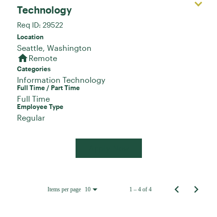
Technology
Req ID:
29522
Location
home
Remote
Categories
Information Technology
Full Time / Part Time
Full Time
Employee Type
Regular
Apply Now
Items per page
1 – 4 of 4
10