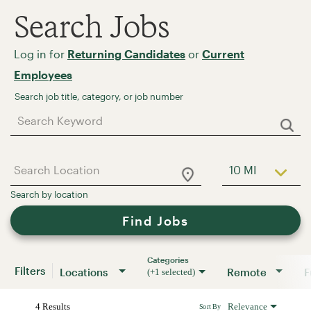
Search Jobs
Log in for
Returning Candidates
or
Current
Employees
Job Search Page
10 MI
Use LEFT a
Find Jobs
Categories
Filters
Locations
Remote
(+1 selected)
4 Results
Relevance
Sort By