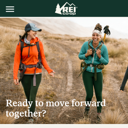
Ready to move forward
together?