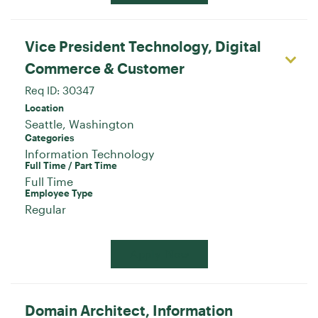
Vice President Technology, Digital
Commerce & Customer
Req ID:
30347
Location
Categories
Information Technology
Full Time / Part Time
Full Time
Employee Type
Regular
Apply Now
Domain Architect, Information