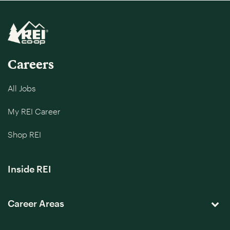
Careers
All Jobs
My REI Career
Shop REI
Inside REI
Career Areas