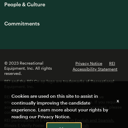
People & Culture
Commitments
© 2023 Recreational
Privacy Notice
REI
Equipment, Inc. All rights
Accessibility Statement
reserved.
REI and the REI Co-op logo are trademarks of Recreational
Equipment, Inc.
Cookies are used on this site to assist in
REI is committed to fostering a diverse and inclusive
x
environment for employees and job applicants. If you require
continually improving the candidate
accommodations to complete the application process, please
experience. Learn more about your rights by
contact us at
jobs@rei.com
reading our
Privacy Notice
.
REI participates in E-Verify. Details in
English and Spanish.
Illinois E-Verify Poster in
English
and
Spanish