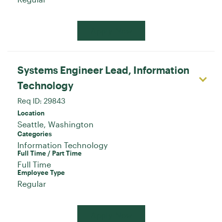
Apply Now
Systems Engineer Lead, Information
Technology
Req ID:
29843
Location
Categories
Information Technology
Full Time / Part Time
Full Time
Employee Type
Regular
Apply Now