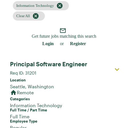
cancel
Information Technology
cancel
Clear All
mail_outline
Get future jobs matching this search
Login
or
Register
Principal Software Engineer
Req ID:
31201
Location
home
Remote
Categories
Information Technology
Full Time / Part Time
Full Time
Employee Type
Regular